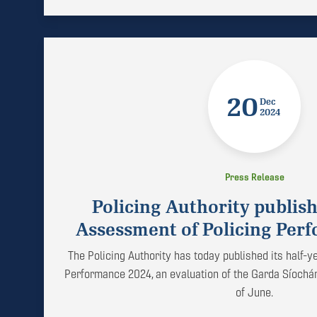
20
Dec
2024
Press Release
Policing Authority publish
Assessment of Policing Per
The Policing Authority has today published its half-
Performance 2024, an evaluation of the Garda Síochá
of June.