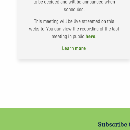
to be decided and will be announced when
scheduled.
This meeting will be live streamed on this
website. You can view the recording of the last
meeting in public
here
.
Learn more
Subscribe 