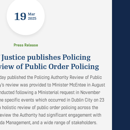
19
Mar
2025
Press Release
 Justice publishes Policing
iew of Public Order Policing
day published the Policing Authority Review of Public
ty’s review was provided to Minister McEntee in August
ducted following a Ministerial request in November
 the specific events which occurred in Dublin City on 23
holistic review of public order policing across the
 review the Authority had significant engagement with
rda Management, and a wide range of stakeholders.