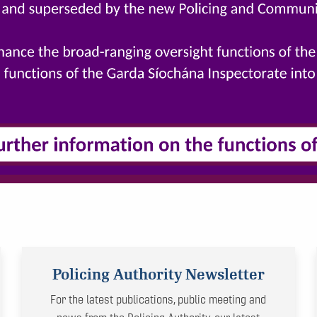
Policing Authority Newsletter
For the latest publications, public meeting and