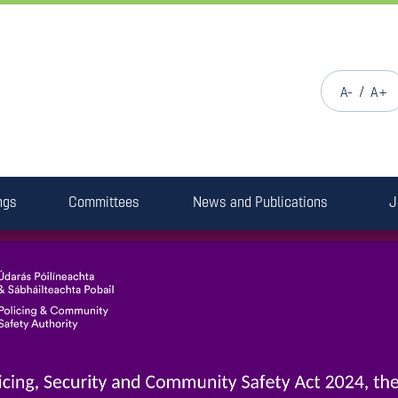
/
A-
A+
ngs
Committees
News and Publications
J