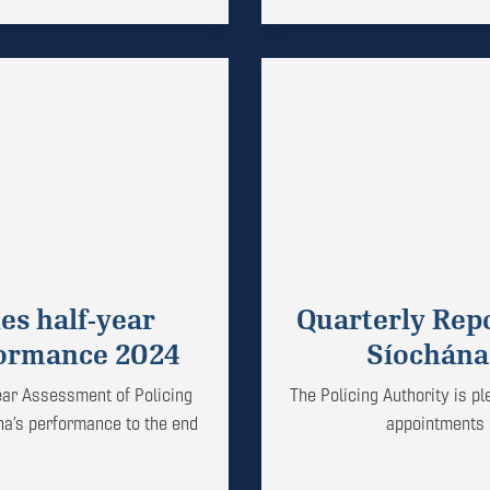
es half-year
Quarterly Rep
formance 2024
Síochána
year Assessment of Policing
The Policing Authority is p
na’s performance to the end
appointments i