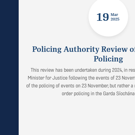
19
Mar
2025
Policing Authority Review o
Policing
This review has been undertaken during 2024, in res
Minister for Justice following the events of 23 Novemb
of the policing of events on 23 November, but rather a 
order policing in the Garda Síochána