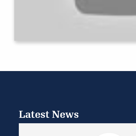
Latest News