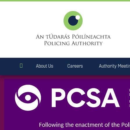
About Us
Careers
Authority Meeti