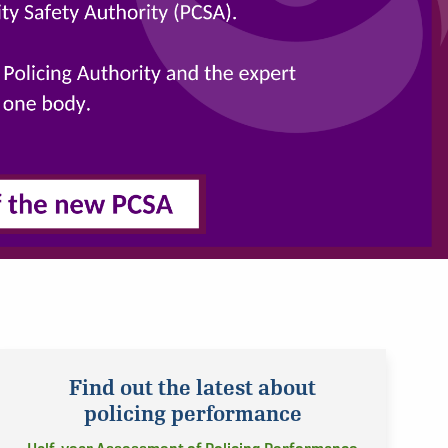
Find out the latest about
policing performance