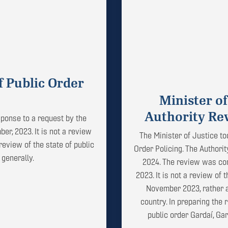
f Public Order
Minister of
Authority Rev
ponse to a request by the
er, 2023. It is not a review
The Minister of Justice to
review of the state of public
Order Policing. The Authori
 generally.
2024. The review was con
2023. It is not a review of
November 2023, rather a 
country. In preparing the
public order Gardaí, Ga