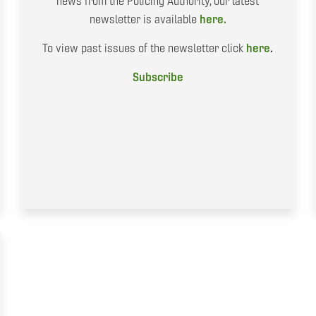
news from the Policing Authority, our latest
newsletter is available
here.
To view past issues of the newsletter click
here
.
Subscribe