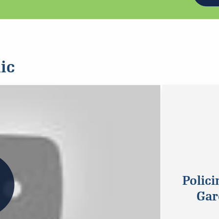
ic
Polici
Gar