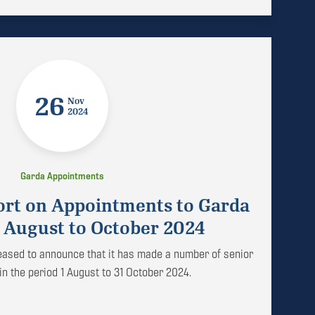
26
Nov
2024
Garda Appointments
ort on Appointments to Garda
 August to October 2024
leased to announce that it has made a number of senior
n the period 1 August to 31 October 2024.