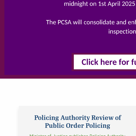
Policing Authority Review of
Public Order Policing