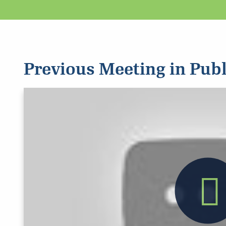
Previous Meeting in Publ