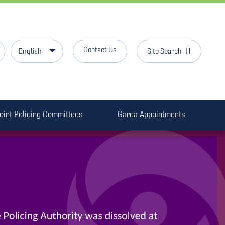
Contact Us
Site Search
English
oint Policing Committees
Garda Appointments