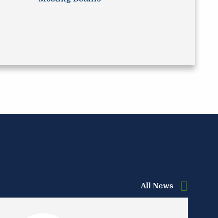
All News