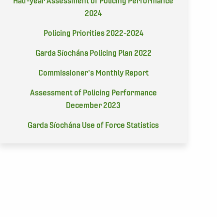
Half-year Assessment of Policing Performance
2024
Policing Priorities 2022-2024
Garda Síochána Policing Plan 2022
Commissioner's Monthly Report
Assessment of Policing Performance
December 2023
Garda Síochána Use of Force Statistics