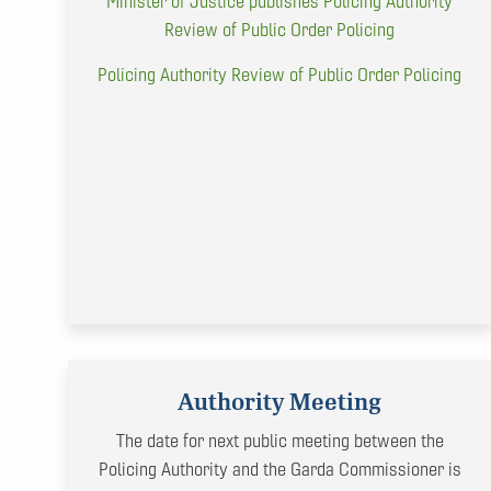
Minister of Justice publishes Policing Authority
Review of Public Order Policing
Policing Authority Review of Public Order Policing
Authority Meeting
The date for next public meeting between the
Policing Authority and the Garda Commissioner is