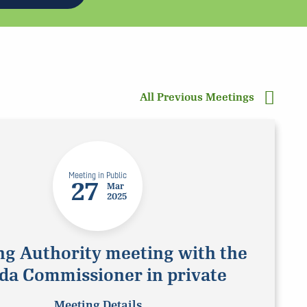
All Previous Meetings
Meeting in Public
27
Mar
2025
ng Authority meeting with the
da Commissioner in private
Meeting Details