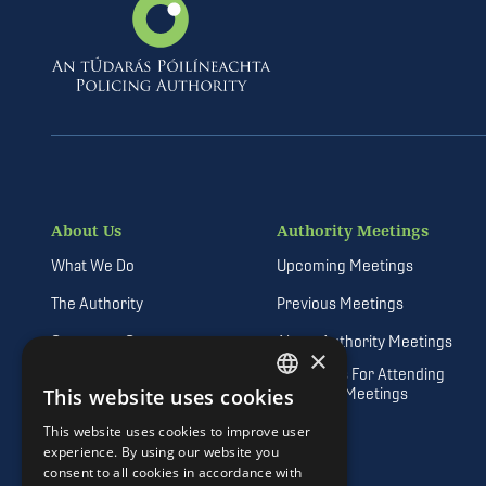
About Us
Authority Meetings
What We Do
Upcoming Meetings
The Authority
Previous Meetings
Corporate Governance
About Authority Meetings
×
Guidelines For Attending
Vision, Mission and Values
Authority Meetings
This website uses cookies
DEFAULT LANGUAGE
Freedom of Information
This website uses cookies to improve user
IRISH
experience. By using our website you
Quality Customer Service
consent to all cookies in accordance with