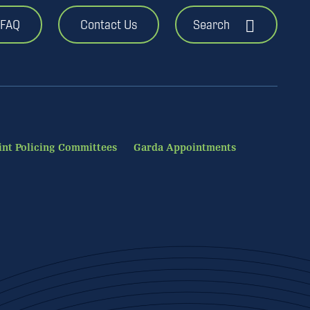
FAQ
Contact Us
Search
int Policing Committees
Garda Appointments