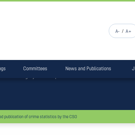
/
Garda Siochána
Press Release
A-
A+
Policing Authority welco
publication of crime stati
ngs
The Policing Authority today welcomed the resumed publication 
Committees
News and Publications
J
following a year of suspension.
d publication of crime statistics by the CSO