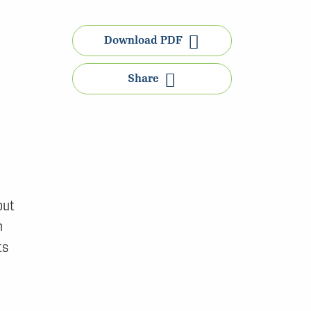
Download PDF
Share
out
n
ts