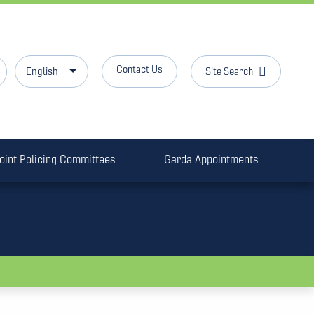
Contact Us
Site Search
English
mes the resumed
stics by the CSO
of crime statistics by the Central Statistics Office
oint Policing Committees
Garda Appointments