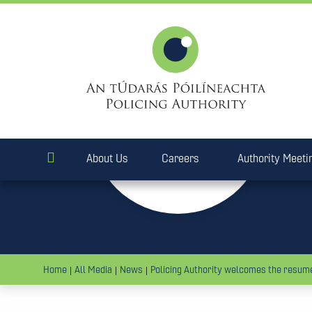
28
Mar
2018
About Us
Careers
Authority Meeti
Home
All Media
News
Policing Authority welcomes the resume