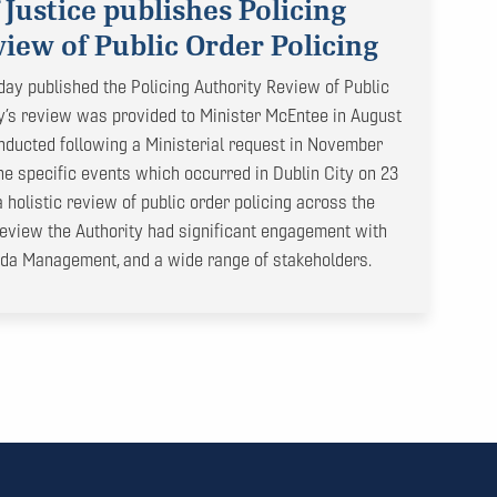
 Justice publishes Policing
iew of Public Order Policing
day published the Policing Authority Review of Public
ty’s review was provided to Minister McEntee in August
ducted following a Ministerial request in November
 the specific events which occurred in Dublin City on 23
holistic review of public order policing across the
 review the Authority had significant engagement with
rda Management, and a wide range of stakeholders.