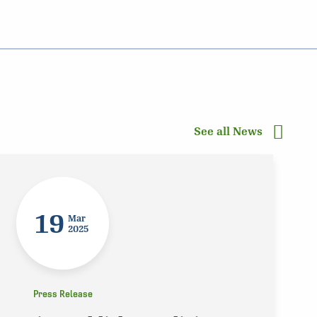
See all News
19
Mar
2025
Press Release