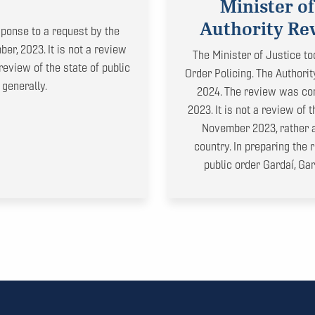
Minister of
Authority Rev
ponse to a request by the
er, 2023. It is not a review
The Minister of Justice to
review of the state of public
Order Policing. The Authori
 generally.
2024. The review was con
2023. It is not a review of
November 2023, rather a 
country. In preparing the
public order Gardaí, Ga