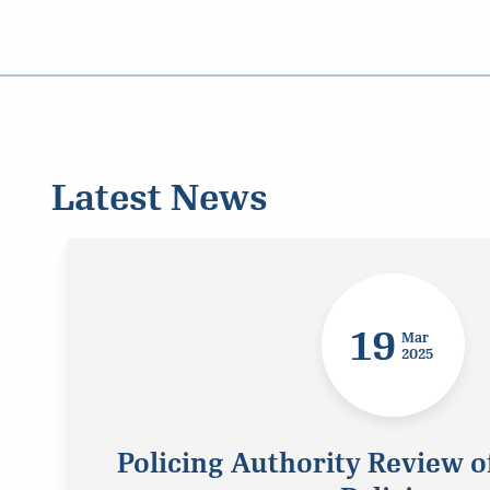
Latest News
19
Mar
2025
Policing Authority Review o