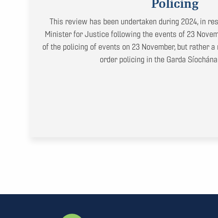
Policing
This review has been undertaken during 2024, in res
Minister for Justice following the events of 23 Novemb
of the policing of events on 23 November, but rather a 
order policing in the Garda Síochána