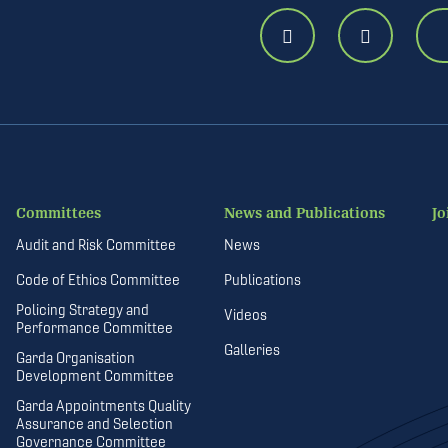
Committees
News and Publications
Jo
Audit and Risk Committee
News
Code of Ethics Committee
Publications
Policing Strategy and
Videos
Performance Committee
Galleries
Garda Organisation
Development Committee
Garda Appointments Quality
Assurance and Selection
Governance Committee