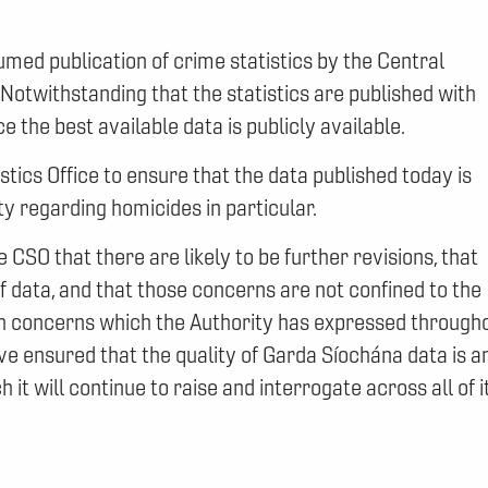
med publication of crime statistics by the Central
. Notwithstanding that the statistics are published with
ce the best available data is publicly available.
stics Office to ensure that the data published today is
ty regarding homicides in particular.
SO that there are likely to be further revisions, that
 data, and that those concerns are not confined to the
ith concerns which the Authority has expressed through
e ensured that the quality of Garda Síochána data is a
it will continue to raise and interrogate across all of i