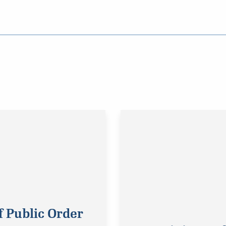
f Public Order