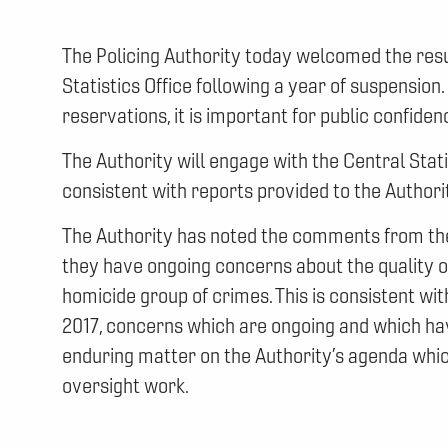
The Policing Authority today welcomed the resu
Statistics Office following a year of suspension
reservations, it is important for public confiden
The Authority will engage with the Central Stati
consistent with reports provided to the Authori
The Authority has noted the comments from the C
they have ongoing concerns about the quality of
homicide group of crimes. This is consistent w
2017, concerns which are ongoing and which hav
enduring matter on the Authority’s agenda which 
oversight work.