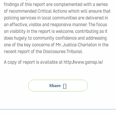
findings of this report are complemented with a series
of recommended Critical Actions which will ensure that
policing services in local communities are delivered in
an effective, visible and responsive manner. The focus
on visibility in the report is welcome, contributing as it
does hugely to community confidence and addressing
one of the key concerns of Mr. Justice Charleton in the
recent report of the Disclosures Tribunal.
A copy of report is available at http://www.gsinsp.ie/
Share