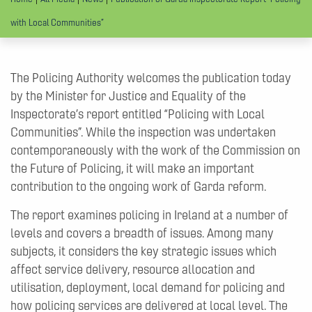
with Local Communities”
The Policing Authority welcomes the publication today
by the Minister for Justice and Equality of the
Inspectorate’s report entitled “Policing with Local
Communities”. While the inspection was undertaken
contemporaneously with the work of the Commission on
the Future of Policing, it will make an important
contribution to the ongoing work of Garda reform.
The report examines policing in Ireland at a number of
levels and covers a breadth of issues. Among many
subjects, it considers the key strategic issues which
affect service delivery, resource allocation and
utilisation, deployment, local demand for policing and
how policing services are delivered at local level. The