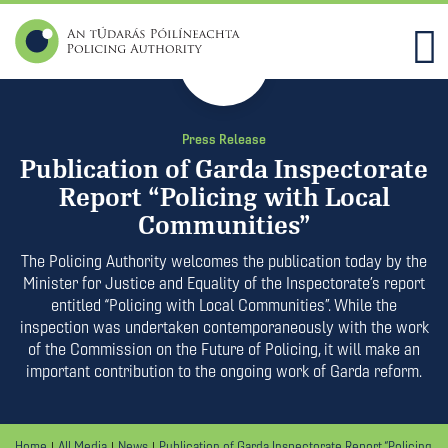
21
Dec
2018
Press Release
Publication of Garda Inspectorate
Report “Policing with Local
Communities”
The Policing Authority welcomes the publication today by the
Minister for Justice and Equality of the Inspectorate’s report
entitled “Policing with Local Communities”. While the
inspection was undertaken contemporaneously with the work
of the Commission on the Future of Policing, it will make an
important contribution to the ongoing work of Garda reform.
Home
All Media
News
Publication of Garda Inspectorate Report “Policing