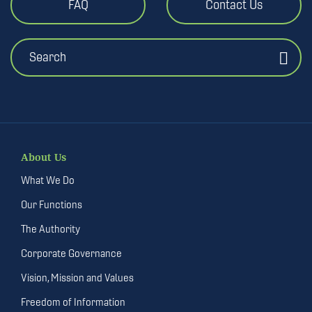
FAQ
Contact Us
Search
About Us
What We Do
Our Functions
The Authority
Corporate Governance
Vision, Mission and Values
Freedom of Information