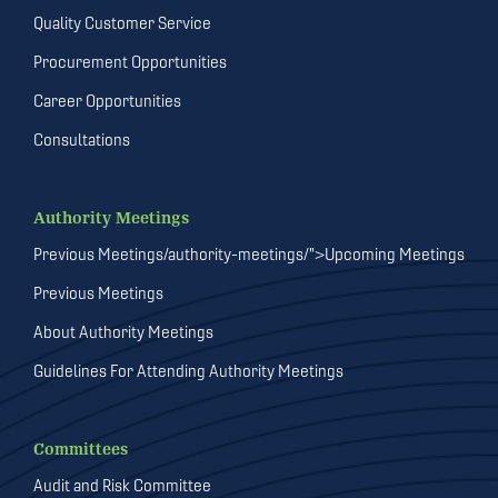
Quality Customer Service
Procurement Opportunities
Career Opportunities
Consultations
Authority Meetings
Previous Meetings/authority-meetings/">Upcoming Meetings
Previous Meetings
About Authority Meetings
Guidelines For Attending Authority Meetings
Committees
Audit and Risk Committee