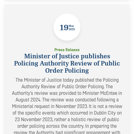
19
Mar
2025
Press Release
Minister of Justice publishes
Policing Authority Review of Public
Order Policing
The Minister of Justice today published the Policing
Authority Review of Public Order Policing. The
Authority’s review was provided to Minister McEntee in
August 2024. The review was conducted following a
Ministerial request in November 2023. It is not a review
of the specific events which occurred in Dublin City on
23 November 2023, rather a holistic review of public
order policing across the country. In preparing the
review the Authority had significant engagement with