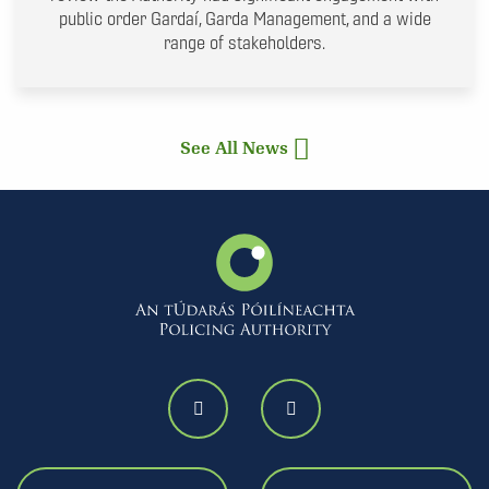
public order Gardaí, Garda Management, and a wide
range of stakeholders.
See All News