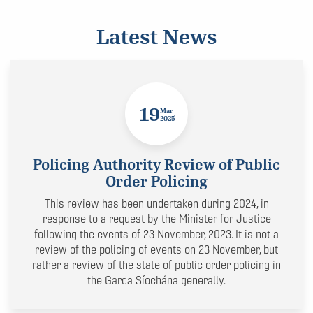
Latest News
19
Mar
2025
Policing Authority Review of Public
Order Policing
This review has been undertaken during 2024, in
response to a request by the Minister for Justice
following the events of 23 November, 2023. It is not a
review of the policing of events on 23 November, but
rather a review of the state of public order policing in
the Garda Síochána generally.