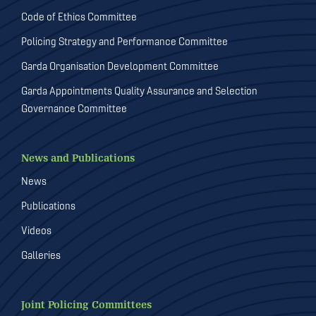
Code of Ethics Committee
Policing Strategy and Performance Committee
Garda Organisation Development Committee
Garda Appointments Quality Assurance and Selection
Governance Committee
News and Publications
News
Publications
Videos
Galleries
Joint Policing Committees