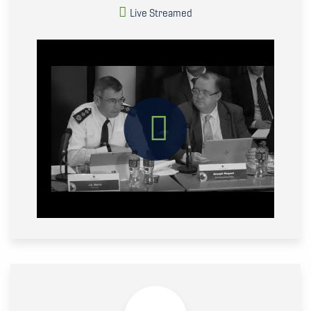
Live Streamed