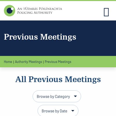
Previous Meetings
Home
Authority Meetings
Previous Meetings
All Previous Meetings
Browse by Category
Browse by Date