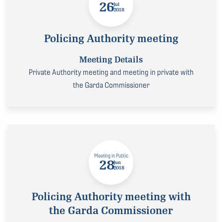
26
Jul
2018
Policing Authority meeting
Meeting Details
Private Authority meeting and meeting in private with
the Garda Commissioner
Meeting in Public
28
Jun
2018
Policing Authority meeting with
the Garda Commissioner