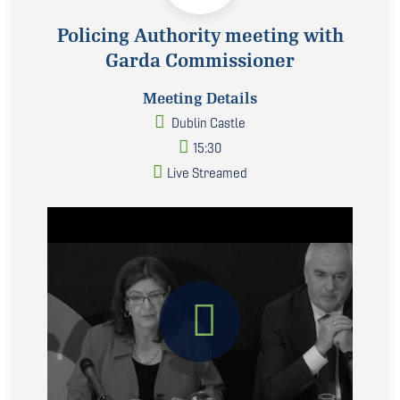
Policing Authority meeting with
Garda Commissioner
Meeting Details
Dublin Castle
15:30
Live Streamed