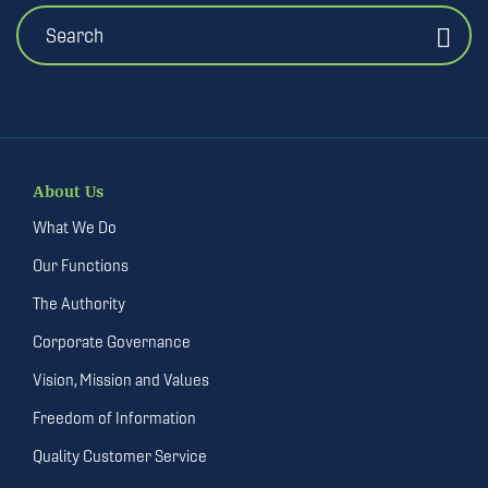
Search
About Us
What We Do
Our Functions
The Authority
Corporate Governance
Vision, Mission and Values
Freedom of Information
Quality Customer Service