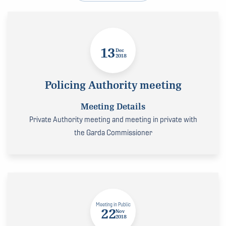
13
Dec
2018
Policing Authority meeting
Meeting Details
Private Authority meeting and meeting in private with
the Garda Commissioner
Meeting in Public
22
Nov
2018