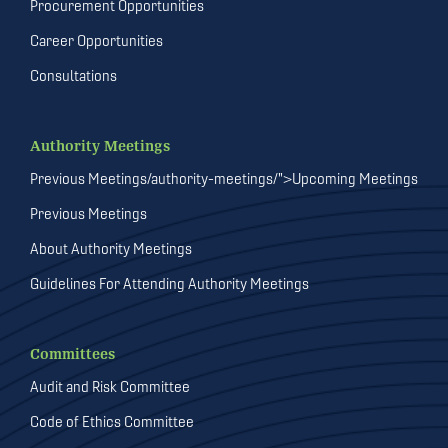
Procurement Opportunities
Career Opportunities
Consultations
Authority Meetings
Previous Meetings/authority-meetings/">Upcoming Meetings
Previous Meetings
About Authority Meetings
Guidelines For Attending Authority Meetings
Committees
Audit and Risk Committee
Code of Ethics Committee