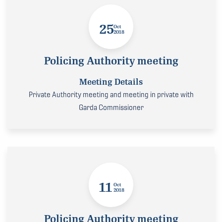
25
Oct
2018
Policing Authority meeting
Meeting Details
Private Authority meeting and meeting in private with
Garda Commissioner
11
Oct
2018
Policing Authority meeting