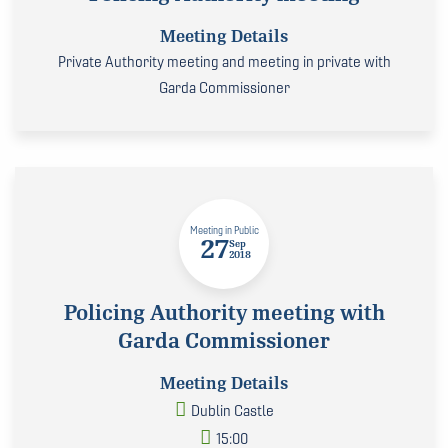
Meeting Details
Private Authority meeting and meeting in private with
Garda Commissioner
Meeting in Public
27
Sep
2018
Policing Authority meeting with
Garda Commissioner
Meeting Details
Dublin Castle
15:00