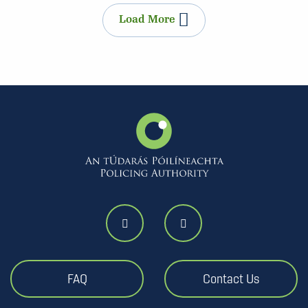
Load More
FAQ
Contact Us