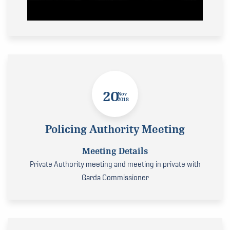
20
Nov
2018
Policing Authority Meeting
Meeting Details
Private Authority meeting and meeting in private with
Garda Commissioner