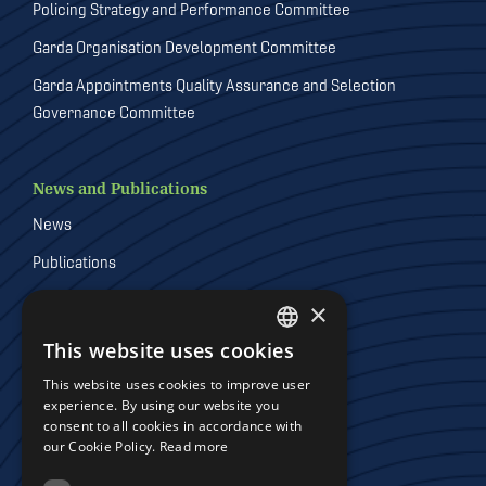
Policing Strategy and Performance Committee
Garda Organisation Development Committee
Garda Appointments Quality Assurance and Selection
Governance Committee
News and Publications
News
Publications
Videos
×
Galleries
This website uses cookies
DEFAULT LANGUAGE
This website uses cookies to improve user
IRISH
experience. By using our website you
Joint Policing Committees
consent to all cookies in accordance with
our Cookie Policy.
Read more