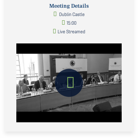
Meeting Details
Dublin Castle
15:00
Live Streamed