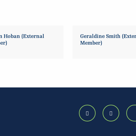
n Hoban (External
Geraldine Smith (Exte
er)
Member)