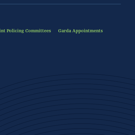
int Policing Committees
Garda Appointments