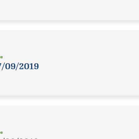
ee
7/09/2019
ee