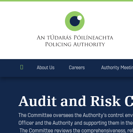
About Us
Careers
Authority Meeti
Audit and Risk 
The Committee oversees the Authority’s control env
Officer and the Authority and supporting them in thei
The Committee reviews the comprehensiveness, reliab