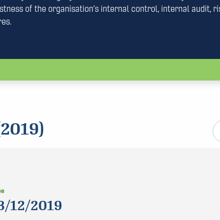
tness of the organisation’s internal control, internal audit, ri
res.
2019)
ee
3/12/2019