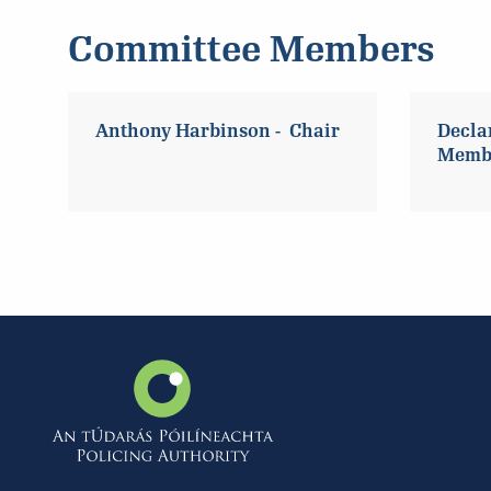
Committee Members
Anthony Harbinson - Chair
Decla
Memb