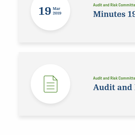
Audit and Risk Committ
19
Mar
Minutes 1
2019
Audit and Risk Committ
Audit and 