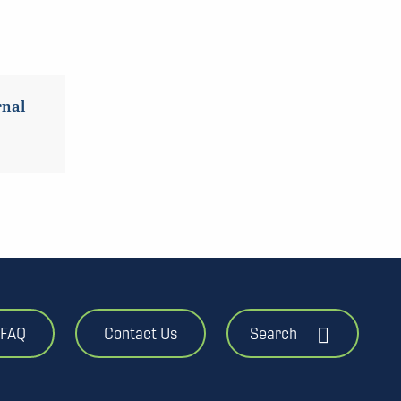
rnal
FAQ
Contact Us
Search