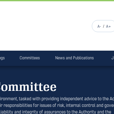
/
A-
A+
ngs
Committees
News and Publications
J
Committee
ironment, tasked with providing independent advice to the A
r responsibilities for issues of risk, internal control and gov
ility and integrity of assurances to the Authority and the