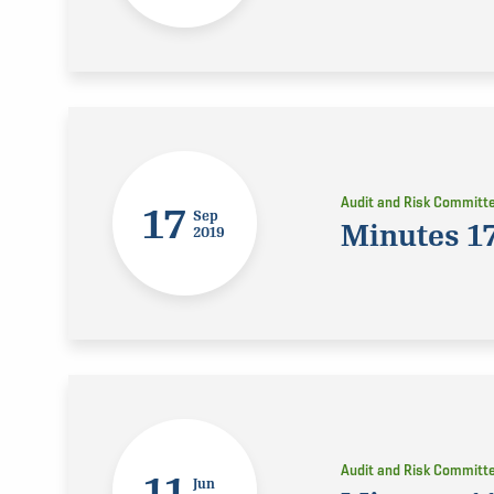
Audit and Risk Committ
17
Sep
Minutes 1
2019
Audit and Risk Committ
11
Jun