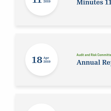
Minutes 1
2019
Audit and Risk Committ
18
Apr
Annual Re
2019