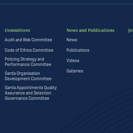
Committees
News and Publications
Jo
Audit and Risk Committee
News
Code of Ethics Committee
Publications
Policing Strategy and
Videos
Performance Committee
Galleries
Garda Organisation
Development Committee
Garda Appointments Quality
Assurance and Selection
Governance Committee