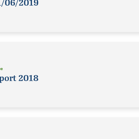
1/06/2019
ee
port 2018