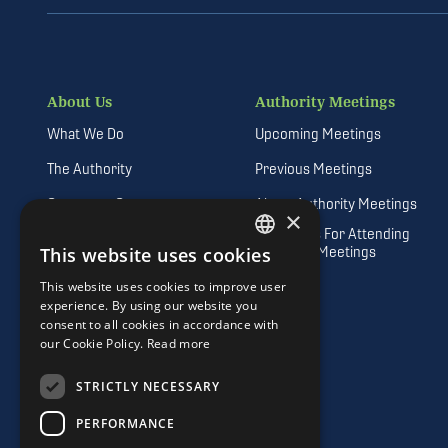
About Us
Authority Meetings
What We Do
Upcoming Meetings
The Authority
Previous Meetings
Corporate Governance
About Authority Meetings
×
Guidelines For Attending
Vision, Mission and Values
Authority Meetings
This website uses cookies
DEFAULT LANGUAGE
Freedom of Information
This website uses cookies to improve user
IRISH
experience. By using our website you
Quality Customer Service
consent to all cookies in accordance with
Procurement Opportunities
our Cookie Policy.
Read more
Career Opportunities
STRICTLY NECESSARY
Consultations
PERFORMANCE