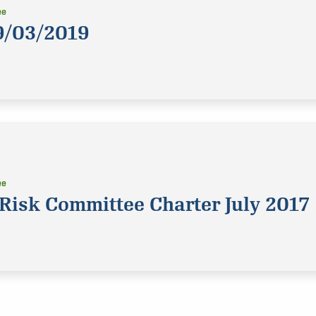
ee
9/03/2019
ee
Risk Committee Charter July 2017