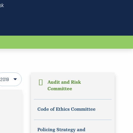
sk
2019
Audit and Risk
Committee
Code of Ethics Committee
Policing Strategy and