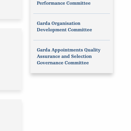
Performance Committee
Garda Organisation
Development Committee
Garda Appointments Quality
Assurance and Selection
Governance Committee