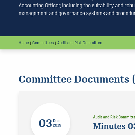
Accounting Officer, including the suitability and robus
management and governance systems and procedu
Home
Committees
Audit and Risk Committee
Committee Documents (
Audit and Risk Committ
03
Dec
Minutes 0
2019