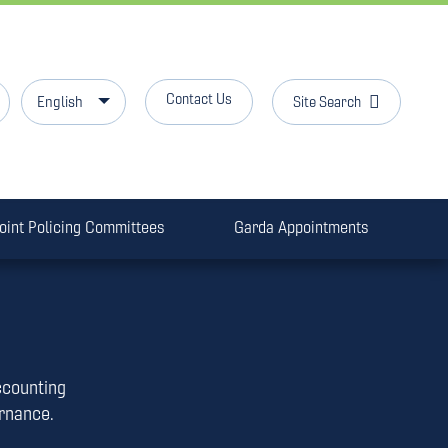
Contact Us
Site Search
English
oint Policing Committees
Garda Appointments
ccounting
ernance.