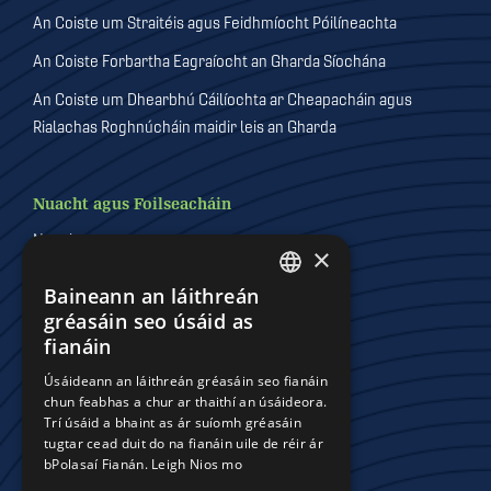
An Coiste um Straitéis agus Feidhmíocht Póilíneachta
An Coiste Forbartha Eagraíocht an Gharda Síochána
An Coiste um Dhearbhú Cáilíochta ar Cheapacháin agus
Rialachas Roghnúcháin maidir leis an Gharda
Nuacht agus Foilseacháin
Nuacht
×
Foilseacháin
Baineann an láithreán
DEFAULT LANGUAGE
Físeáin
gréasáin seo úsáid as
IRISH
fianáin
Gailearaithe
Úsáideann an láithreán gréasáin seo fianáin
chun feabhas a chur ar thaithí an úsáideora.
Trí úsáid a bhaint as ár suíomh gréasáin
Comhchoistí Póilíneachta
tugtar cead duit do na fianáin uile de réir ár
bPolasaí Fianán.
Leigh Nios mo