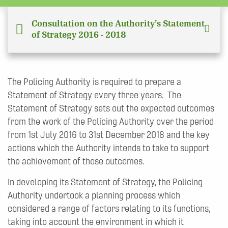
Consultation on the Authority’s Statement
of Strategy 2016 - 2018
The Policing Authority is required to prepare a
Statement of Strategy every three years. The
Statement of Strategy sets out the expected outcomes
from the work of the Policing Authority over the period
from 1st July 2016 to 31st December 2018 and the key
actions which the Authority intends to take to support
the achievement of those outcomes.
In developing its Statement of Strategy, the Policing
Authority undertook a planning process which
considered a range of factors relating to its functions,
taking into account the environment in which it