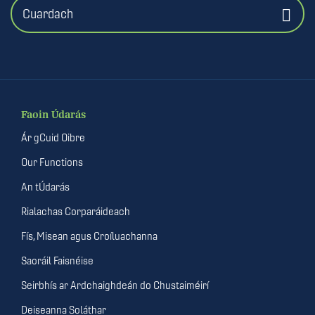
Cuardach
Faoin Údarás
Ár gCuid Oibre
Our Functions
An tÚdarás
Rialachas Corparáideach
Fís, Misean agus Croíluachanna
Saoráil Faisnéise
Seirbhís ar Ardchaighdeán do Chustaiméirí
Deiseanna Soláthar