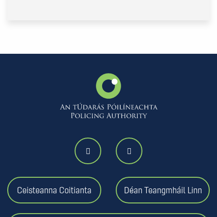
Ceisteanna Coitianta
Déan Teangmháil Linn