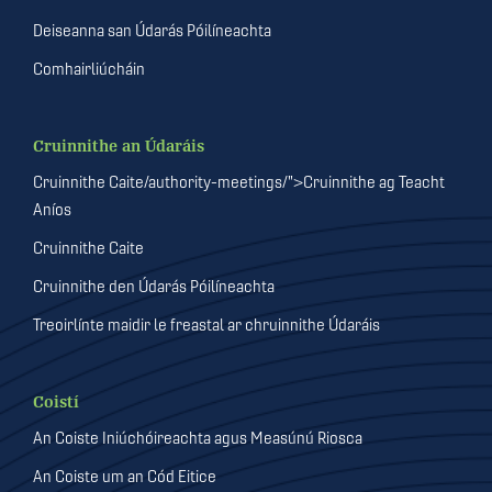
Deiseanna san Údarás Póilíneachta
Comhairliúcháin
Cruinnithe an Údaráis
Cruinnithe Caite/authority-meetings/">Cruinnithe ag Teacht
Aníos
Cruinnithe Caite
Cruinnithe den Údarás Póilíneachta
Treoirlínte maidir le freastal ar chruinnithe Údaráis
Coistí
An Coiste Iniúchóireachta agus Measúnú Riosca
An Coiste um an Cód Eitice