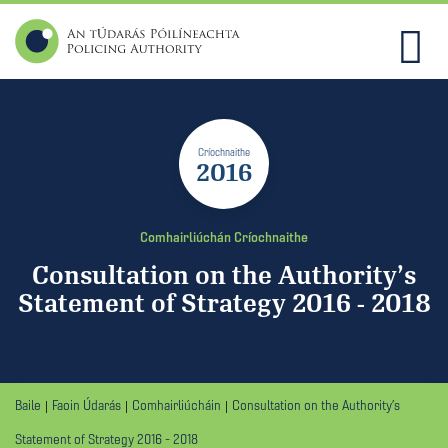
Críochnaithe
2016
Comhairliúchán Críochnaithe
Consultation on the Authority’s
Statement of Strategy 2016 - 2018
Baile
Faoin Údarás
Comhairliúcháin
Consultation on the Authority’s
Statement of Strategy 2016 - 2018