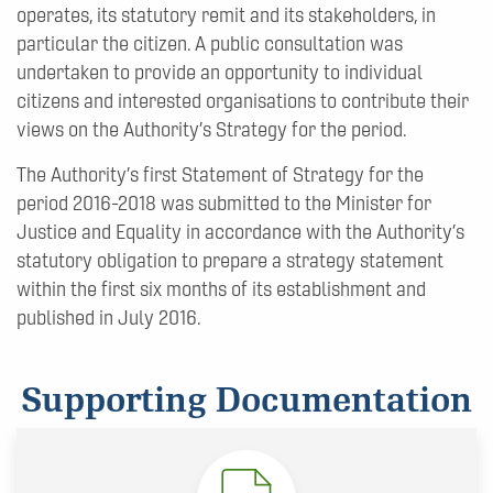
operates, its statutory remit and its stakeholders, in
particular the citizen. A public consultation was
undertaken to provide an opportunity to individual
citizens and interested organisations to contribute their
views on the Authority’s Strategy for the period.
The Authority’s first Statement of Strategy for the
period 2016-2018 was submitted to the Minister for
Justice and Equality in accordance with the Authority’s
statutory obligation to prepare a strategy statement
within the first six months of its establishment and
published in July 2016.
Supporting Documentation