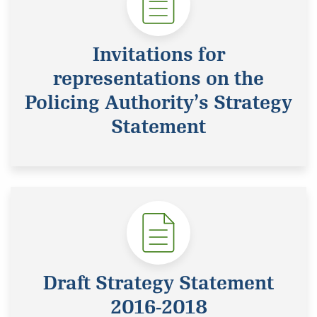
Invitations for
representations on the
Policing Authority’s Strategy
Statement
Draft Strategy Statement
2016-2018