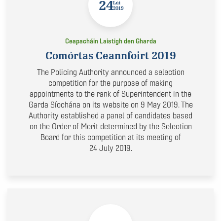
24
Lúi
2019
Ceapacháin Laistigh den Gharda
Comórtas Ceannfoirt 2019
The Policing Authority announced a selection
competition for the purpose of making
appointments to the rank of Superintendent in the
Garda Síochána on its website on 9 May 2019. The
Authority established a panel of candidates based
on the Order of Merit determined by the Selection
Board for this competition at its meeting of
24 July 2019.