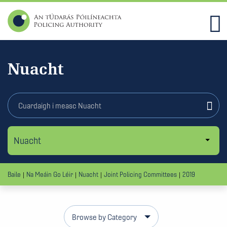
Nuacht
Baile
Na Meáin Go Léir
Nuacht
Joint Policing Committees
2019
Browse by Category