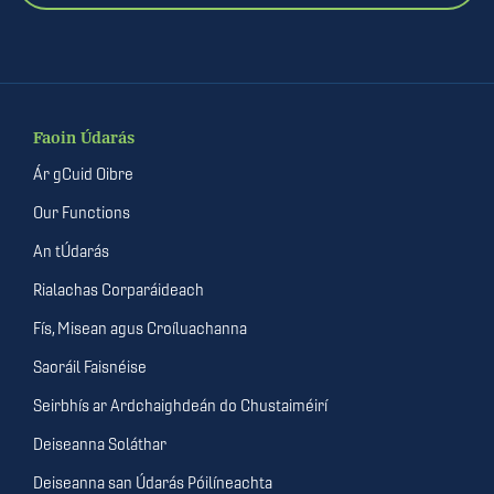
Faoin Údarás
Ár gCuid Oibre
Our Functions
An tÚdarás
Rialachas Corparáideach
Fís, Misean agus Croíluachanna
Saoráil Faisnéise
Seirbhís ar Ardchaighdeán do Chustaiméirí
Deiseanna Soláthar
Deiseanna san Údarás Póilíneachta