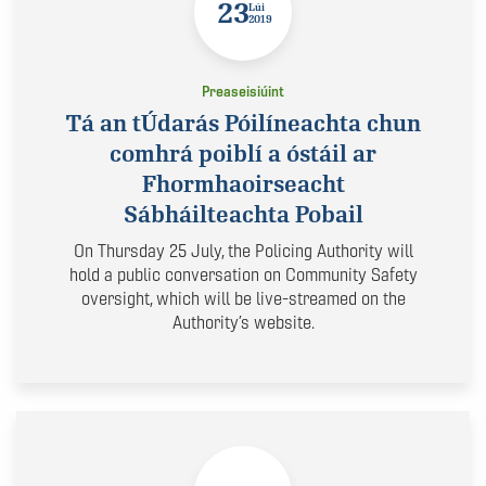
23
Lúi
2019
Preaseisiúint
Tá an tÚdarás Póilíneachta chun
comhrá poiblí a óstáil ar
Fhormhaoirseacht
Sábháilteachta Pobail
On Thursday 25 July, the Policing Authority will
hold a public conversation on Community Safety
oversight, which will be live-streamed on the
Authority’s website.