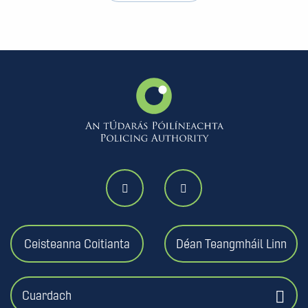
Ceisteanna Coitianta
Déan Teangmháil Linn
Cuardach